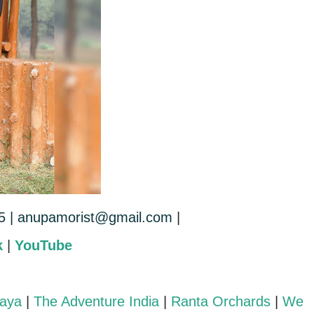
5 |
anupamorist@gmail.com
|
k
|
YouTube
laya
|
The Adventure India
|
Ranta Orchards
|
We