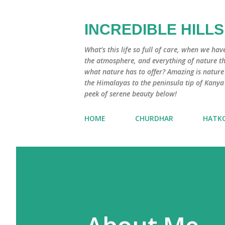
INCREDIBLE HILLS
What’s this life so full of care, when we hav
the atmosphere, and everything of nature that
what nature has to offer? Amazing is natur
the Himalayas to the peninsula tip of Kanya
peek of serene beauty below!
HOME
CHURDHAR
HATK