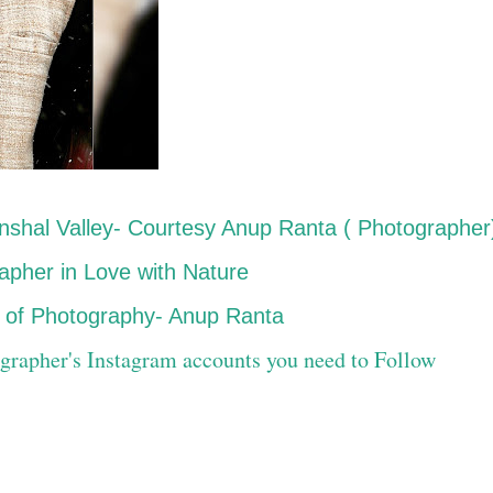
nshal Valley- Courtesy Anup Ranta ( Photographer
pher in Love with Nature
ld of Photography- Anup Ranta
grapher's Instagram accounts you need to Follow