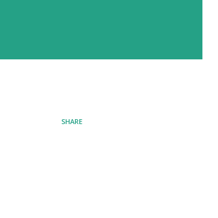
SHARE