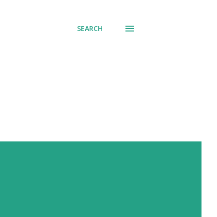
SEARCH