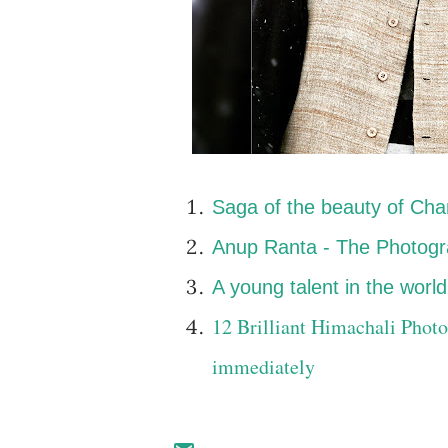
Saga of the beauty of Cha
Anup Ranta - The Photogra
A young talent in the wor
12 Brilliant Himachali Photo
immediately