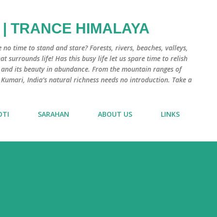
Skip to main content
 | TRANCE HIMALAYA
e no time to stand and stare? Forests, rivers, beaches, valleys,
 surrounds life! Has this busy life let us spare time to relish
e and its beauty in abundance. From the mountain ranges of
 Kumari, India’s natural richness needs no introduction. Take a
OTI
SARAHAN
ABOUT US
LINKS