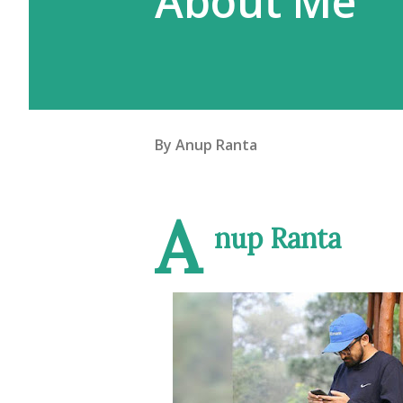
About Me
By
Anup Ranta
A
nup Ranta