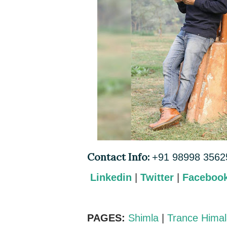
Contact Info:
+91 98998 3562
Linkedin
|
Twitter
|
Faceboo
PAGES:
Shimla
|
Trance Hima