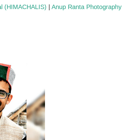
al (HIMACHALIS)
|
Anup Ranta Photography