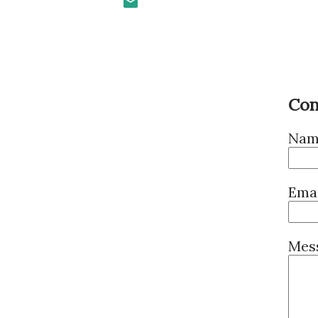
Con
Nam
Ema
Mes