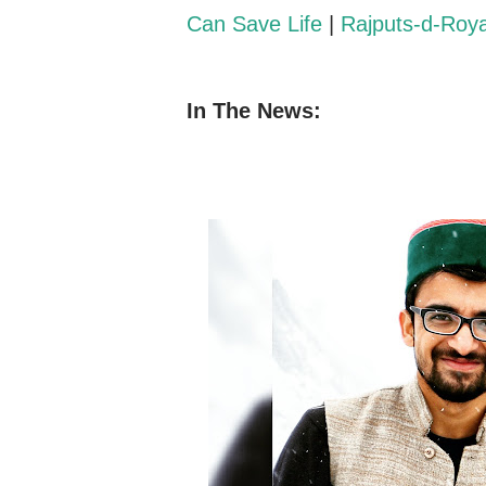
Can Save Life
|
Rajputs-d-Roy
In The News: