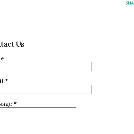
SHA
tact Us
e
il
*
sage
*