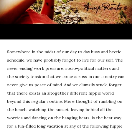
Somewhere in the midst of our day to day busy and hectic
schedule, we have probably forgot to live for our self. The
never ending work pressure, socio-political matters and
the society tension that we come across in our country can
never give us peace of mind. And we clumsily stuck, forget
that there exists an altogether different hippie world
beyond this regular routine. Mere thought of rambling on
the beach, watching the sunset, leaving behind all the
worries and dancing on the banging beats, is the best way
for a fun-filled long vacation at any of the following hippie