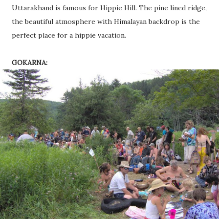
Uttarakhand is famous for Hippie Hill. The pine lined ridge,
the beautiful atmosphere with Himalayan backdrop is the
perfect place for a hippie vacation.
GOKARNA: