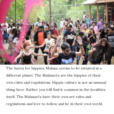
The haven for hippies, Malana, seems to be situated in a
different planet. The Malanavi’s are the hippies of their
own rules and regulations. Hippie culture is not an unusual
thing here. Rather you will find it common in the localities
itself. The Malanavi’s have their own set rules and
regulations and love to follow and be in their own world.