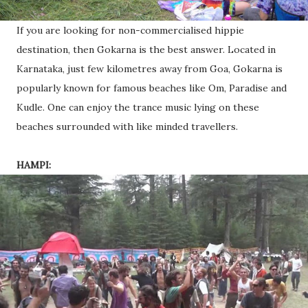
If you are looking for non-commercialised hippie
destination, then Gokarna is the best answer. Located in
Karnataka, just few kilometres away from Goa, Gokarna is
popularly known for famous beaches like Om, Paradise and
Kudle. One can enjoy the trance music lying on these
beaches surrounded with like minded travellers.
HAMPI: