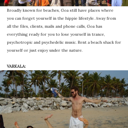
Broadly known for beaches, Goa still have places where
you can forget yourself in the hippie lifestyle. Away from
all the files, clients, mails and phone calls, Goa has
everything ready for you to lose yourself in trance,
psychotropic and psychedelic music. Rent a beach shack for
yourself or just enjoy under the nature.
VARKALA: