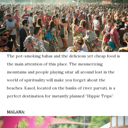
The pot-smoking babas and the delicious yet cheap food is
the main attention of this place. The mesmerizing
mountains and people playing sitar all around lost in the
world of spirituality will make you forget about the
beaches. Kasol, located on the banks of river parvati, is a
perfect destination for instantly planned “Hippie Trips”.
MALANA: