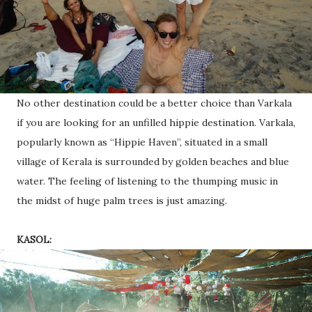
No other destination could be a better choice than Varkala
if you are looking for an unfilled hippie destination. Varkala,
popularly known as “Hippie Haven”, situated in a small
village of Kerala is surrounded by golden beaches and blue
water. The feeling of listening to the thumping music in
the midst of huge palm trees is just amazing.
KASOL: