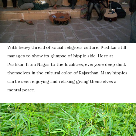
With heavy thread of social religious culture, Pushkar still
manages to show its glimpse of hippie side. Here at
Pushkar, from Nagas to the localities, everyone deep dunk
themselves in the cultural color of Rajasthan. Many hippies
can be seen enjoying and relaxing giving themselves a
mental peace.