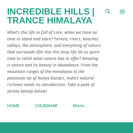
Skip to main content
INCREDIBLE HILLS |
TRANCE HIMALAYA
What’s this life so full of care, when we have no
time to stand and stare? Forests, rivers, beaches,
valleys, the atmosphere, and everything of nature
that surrounds life! Has this busy life let us spare
time to relish what nature has to offer? Amazing
is nature and its beauty in abundance. From the
mountain ranges of the Himalayas to the
peninsula tip of Kanya Kumari, India’s natural
richness needs no introduction. Take a peek of
serene beauty below!
HOME
CHURDHAR
More…