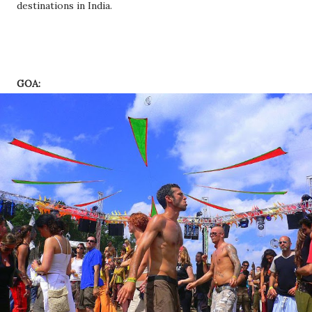
destinations in India.
GOA: