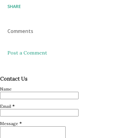
SHARE
Comments
Post a Comment
Contact Us
Name
Email
*
Message
*