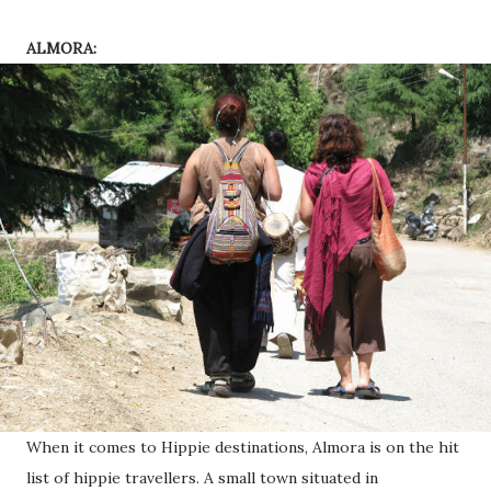
ALMORA:
When it comes to Hippie destinations, Almora is on the hit
list of hippie travellers. A small town situated in