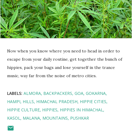
Now when you know where you need to head in order to
escape from your daily routine, get together the bunch of
hippies, pack your bags and lose yourself in the trance
music, way far from the noise of metro cities.
LABELS:
ALMORA
BACKPACKERS
GOA
GOKARNA
HAMPI
HILLS
HIMACHAL PRADESH
HIPPIE CITIES
HIPPIE CULTURE
HIPPIES
HIPPIES IN HIMACHAL
KASOL
MALANA
MOUNTAINS
PUSHKAR