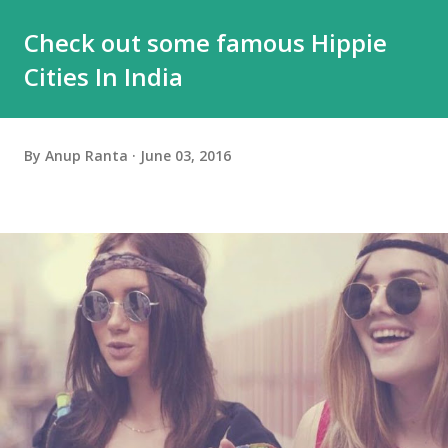
Check out some famous Hippie
Cities In India
By
Anup Ranta
June 03, 2016