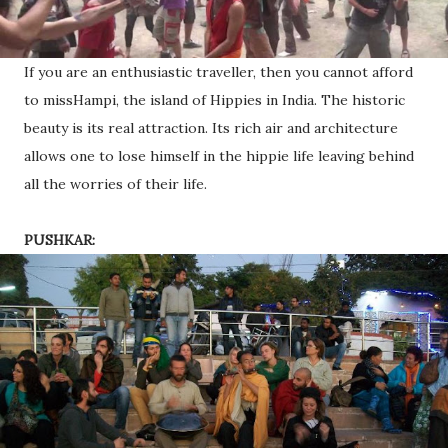
If you are an enthusiastic traveller, then you cannot afford
to missHampi, the island of Hippies in India. The historic
beauty is its real attraction. Its rich air and architecture
allows one to lose himself in the hippie life leaving behind
all the worries of their life.
PUSHKAR: