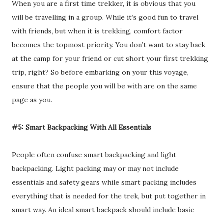
When you are a first time trekker, it is obvious that you
will be travelling in a group. While it’s good fun to travel
with friends, but when it is trekking, comfort factor
becomes the topmost priority. You don’t want to stay back
at the camp for your friend or cut short your first trekking
trip, right? So before embarking on your this voyage,
ensure that the people you will be with are on the same
page as you.
#5: Smart Backpacking With All Essentials
People often confuse smart backpacking and light
backpacking. Light packing may or may not include
essentials and safety gears while smart packing includes
everything that is needed for the trek, but put together in
smart way. An ideal smart backpack should include basic