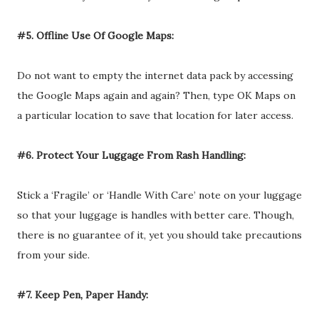
#5. Offline Use Of Google Maps:
Do not want to empty the internet data pack by accessing
the Google Maps again and again? Then, type OK Maps on
a particular location to save that location for later access.
#6. Protect Your Luggage From Rash Handling:
Stick a ‘Fragile’ or ‘Handle With Care’ note on your luggage
so that your luggage is handles with better care. Though,
there is no guarantee of it, yet you should take precautions
from your side.
#7. Keep Pen, Paper Handy: