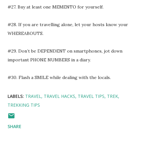
#27. Buy at least one MEMENTO for yourself.
#28. If you are travelling alone, let your hosts know your
WHEREABOUTS.
#29. Don’t be DEPENDENT on smartphones, jot down
important PHONE NUMBERS in a diary.
#30. Flash a SMILE while dealing with the locals.
LABELS:
TRAVEL
TRAVEL HACKS
TRAVEL TIPS
TREK
TREKKING TIPS
SHARE