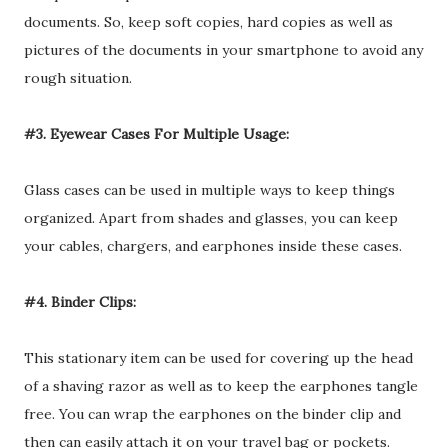
documents. So, keep soft copies, hard copies as well as
pictures of the documents in your smartphone to avoid any
rough situation.
#3. Eyewear Cases For Multiple Usage:
Glass cases can be used in multiple ways to keep things
organized. Apart from shades and glasses, you can keep
your cables, chargers, and earphones inside these cases.
#4. Binder Clips:
This stationary item can be used for covering up the head
of a shaving razor as well as to keep the earphones tangle
free. You can wrap the earphones on the binder clip and
then can easily attach it on your travel bag or pockets.