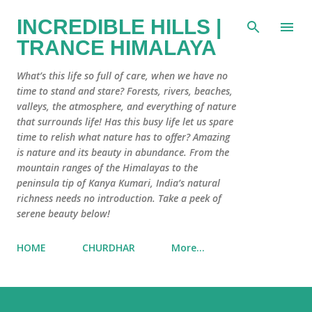
Skip to main content
INCREDIBLE HILLS |
TRANCE HIMALAYA
What’s this life so full of care, when we have no
time to stand and stare? Forests, rivers, beaches,
valleys, the atmosphere, and everything of nature
that surrounds life! Has this busy life let us spare
time to relish what nature has to offer? Amazing
is nature and its beauty in abundance. From the
mountain ranges of the Himalayas to the
peninsula tip of Kanya Kumari, India’s natural
richness needs no introduction. Take a peek of
serene beauty below!
HOME
CHURDHAR
More…