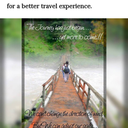
for a better travel experience.