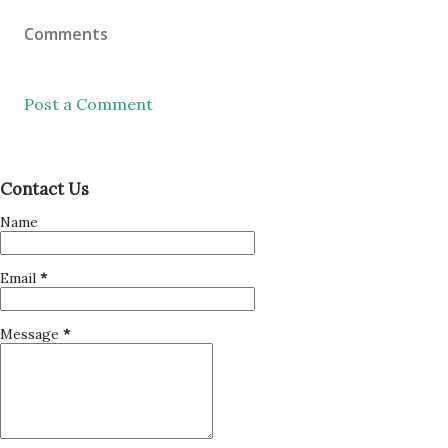
Comments
Post a Comment
Contact Us
Name
Email
*
Message
*