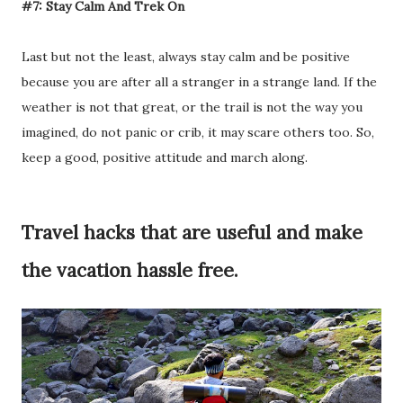
#7: Stay Calm And Trek On
Last but not the least, always stay calm and be positive
because you are after all a stranger in a strange land. If the
weather is not that great, or the trail is not the way you
imagined, do not panic or crib, it may scare others too. So,
keep a good, positive attitude and march along.
Travel hacks that are useful and make
the vacation hassle free.