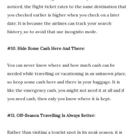
noticed, the flight ticket rates to the same destination that
you checked earlier is higher when you check on a later
date. It is because the airlines can track your search
history, so to avoid that use incognito mode.
#10. Hide Some Cash Here And There:
You can never know where and how much cash can be
needed while travelling or vacationing in an unknown place,
so keep some cash here and there in your baggage. It is
like the emergency cash, you might not need it at all and if
you need cash, then only you know where it is kept.
#11. Off-Season Travelling Is Always Better:
Rather than visiting a tourist spot in its peak season, it is