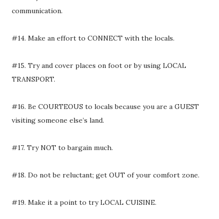
communication.
#14. Make an effort to CONNECT with the locals.
#15. Try and cover places on foot or by using LOCAL
TRANSPORT.
#16. Be COURTEOUS to locals because you are a GUEST
visiting someone else’s land.
#17. Try NOT to bargain much.
#18. Do not be reluctant; get OUT of your comfort zone.
#19. Make it a point to try LOCAL CUISINE.