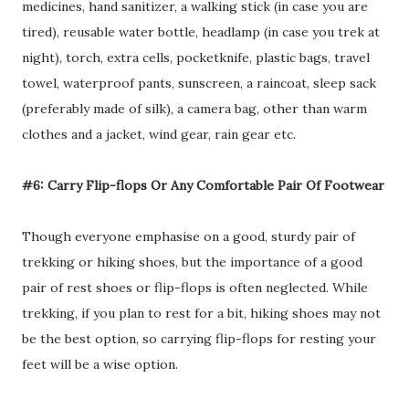
medicines, hand sanitizer, a walking stick (in case you are
tired), reusable water bottle, headlamp (in case you trek at
night), torch, extra cells, pocketknife, plastic bags, travel
towel, waterproof pants, sunscreen, a raincoat, sleep sack
(preferably made of silk), a camera bag, other than warm
clothes and a jacket, wind gear, rain gear etc.
#6: Carry Flip-flops Or Any Comfortable Pair Of Footwear
Though everyone emphasise on a good, sturdy pair of
trekking or hiking shoes, but the importance of a good
pair of rest shoes or flip-flops is often neglected. While
trekking, if you plan to rest for a bit, hiking shoes may not
be the best option, so carrying flip-flops for resting your
feet will be a wise option.