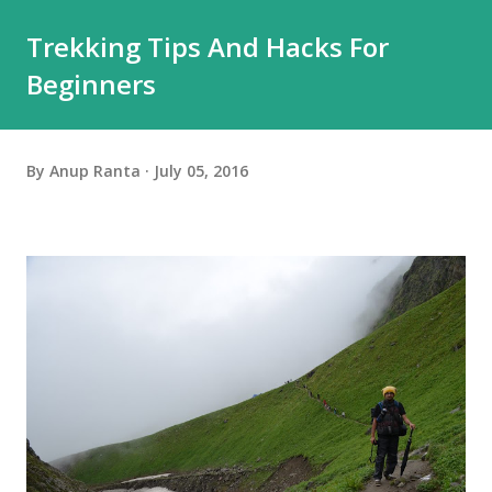
Trekking Tips And Hacks For
Beginners
By
Anup Ranta
July 05, 2016