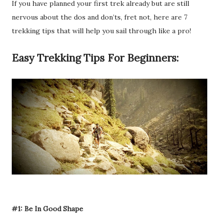
If you have planned your first trek already but are still
nervous about the dos and don’ts, fret not, here are 7
trekking tips that will help you sail through like a pro!
Easy Trekking Tips For Beginners:
#1: Be In Good Shape