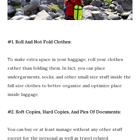
#1. Roll And Not Fold Clothes:
To make extra space in your baggage, roll your clothes
rather than folding them. In fact, you can place
undergarments, socks, and other small size stuff inside the
full size clothes to better organize and optimize place
inside luggage.
#2. Soft Copies, Hard Copies, And Pics Of Documents:
You can buy or at least manage without any other stuff
except for the personal as well as travel related