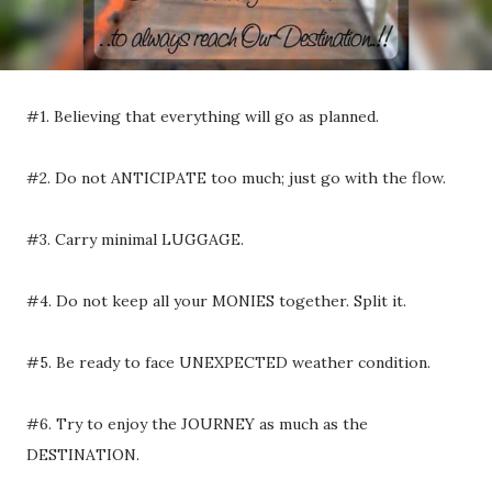
#1. Believing that everything will go as planned.
#2. Do not ANTICIPATE too much; just go with the flow.
#3. Carry minimal LUGGAGE.
#4. Do not keep all your MONIES together. Split it.
#5. Be ready to face UNEXPECTED weather condition.
#6. Try to enjoy the JOURNEY as much as the
DESTINATION.