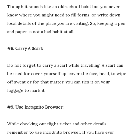
Though it sounds like an old-school habit but you never
know where you might need to fill forms, or write down
local details of the place you are visiting. So, keeping a pen
and paper is not a bad habit at all.
#8. Carry A Scarf:
Do not forget to carry a scarf while travelling. A scarf can
be used for cover yourself up, cover the face, head, to wipe
off sweat or for that matter, you can ties it on your
luggage to mark it.
#9. Use Incognito Browser:
While checking out flight ticket and other details,
remember to use incognito browser. If you have ever