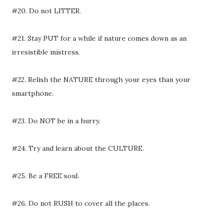
#20. Do not LITTER.
#21. Stay PUT for a while if nature comes down as an
irresistible mistress.
#22. Relish the NATURE through your eyes than your
smartphone.
#23. Do NOT be in a hurry.
#24. Try and learn about the CULTURE.
#25. Be a FREE soul.
#26. Do not RUSH to cover all the places.