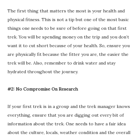
The first thing that matters the most is your health and
physical fitness. This is not a tip but one of the most basic
things one needs to be sure of before going on that first
trek. You will be spending money on the trip and you don’t
want it to cut short because of your health. So, ensure you
are physically fit because the fitter you are, the easier the
trek will be. Also, remember to drink water and stay
hydrated throughout the journey.
#2: No Compromise On Research
If your first trek is in a group and the trek manager knows
everything, ensure that you are digging out every bit of
information about the trek. One needs to have a fair idea
about the culture, locals, weather condition and the overall