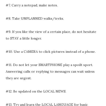
#7. Carry a notepad, make notes.
#8. Take UNPLANNED walks/treks.
#9. If you like the view of a certain place, do not hesitate
to STAY a little longer.
#10. Use a CAMERA to click pictures instead of a phone.
#11. Do not let your SMARTPHONE play a spoilt sport.
Answering calls or replying to messages can wait unless
they are urgent.
#12. Be updated on the LOCAL NEWS.
#13. Try and learn the LOCAL LANGUAGE for basic