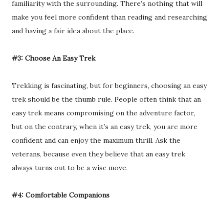
familiarity with the surrounding. There’s nothing that will
make you feel more confident than reading and researching
and having a fair idea about the place.
#3: Choose An Easy Trek
Trekking is fascinating, but for beginners, choosing an easy
trek should be the thumb rule. People often think that an
easy trek means compromising on the adventure factor,
but on the contrary, when it’s an easy trek, you are more
confident and can enjoy the maximum thrill. Ask the
veterans, because even they believe that an easy trek
always turns out to be a wise move.
#4: Comfortable Companions