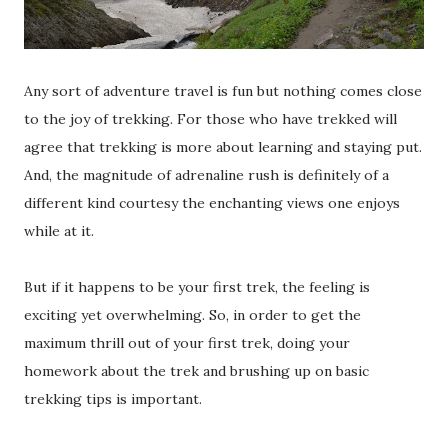
Any sort of adventure travel is fun but nothing comes close
to the joy of trekking. For those who have trekked will
agree that trekking is more about learning and staying put.
And, the magnitude of adrenaline rush is definitely of a
different kind courtesy the enchanting views one enjoys
while at it.
But if it happens to be your first trek, the feeling is
exciting yet overwhelming. So, in order to get the
maximum thrill out of your first trek, doing your
homework about the trek and brushing up on basic
trekking tips is important.