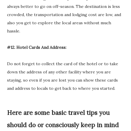
always better to go on off-season. The destination is less
crowded, the transportation and lodging cost are low, and
also you get to explore the local areas without much
hassle.
#12. Hotel Cards And Address:
Do not forget to collect the card of the hotel or to take
down the address of any other facility where you are
staying, so even if you are lost you can show these cards
and address to locals to get back to where you started.
Here are some basic travel tips you
should do or consciously keep in mind